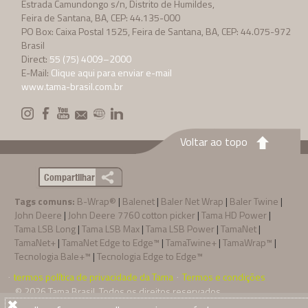
Estrada Camundongo s/n, Distrito de Humildes,
Feira de Santana, BA, CEP: 44.135-000
PO Box: Caixa Postal 1525, Feira de Santana, BA, CEP: 44.075-972
Brasil
Direct:
55 (75) 4009–2000
E-Mail:
Clique aqui para enviar e-mail
www.tama-brasil.com.br
Voltar ao topo
Compartilhar
Tags comuns:
B-Wrap®
|
Balenet
|
Baler Net Wrap
|
Baler Twine
|
John Deere
|
John Deere 7760 cotton picker
|
Tama HD Power
|
Tama LSB Long
|
Tama LSB Max
|
Tama LSB Power
|
TamaNet
|
TamaNet+
|
TamaNet Edge to Edge™
|
TamaTwine+
|
TamaWrap™
|
Tecnologia Bale+™
|
Tecnologia Edge to Edge™
termos política de privacidade da Tama
Termos e condições
·
·
© 2026
Tama Brasil
. Todos os direitos reservados