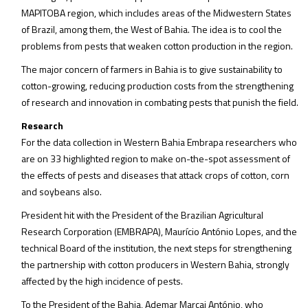
MAPITOBA region, which includes areas of the Midwestern States
of Brazil, among them, the West of Bahia. The idea is to cool the
problems from pests that weaken cotton production in the region.
The major concern of farmers in Bahia is to give sustainability to
cotton-growing, reducing production costs from the strengthening
of research and innovation in combating pests that punish the field.
Research
For the data collection in Western Bahia Embrapa researchers who
are on 33 highlighted region to make on-the-spot assessment of
the effects of pests and diseases that attack crops of cotton, corn
and soybeans also.
President hit with the President of the Brazilian Agricultural
Research Corporation (EMBRAPA), Maurício António Lopes, and the
technical Board of the institution, the next steps for strengthening
the partnership with cotton producers in Western Bahia, strongly
affected by the high incidence of pests.
To the President of the Bahia, Ademar Marcai António, who