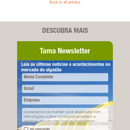
Back to all articles
DESCUBRA MAIS
Tama Newsletter
Leia as últimas notícias e acontecimentos no
mercado do algodão
Nome Completo
Email
Empresa
Gostaríamos de manter você atualizado com
informações sobre os nossos produtos e
serviços através das nossas newsletters.
eu concordo