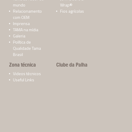
mundo
Wrap®
Relacionamento
Fios agrícolas
com OEM
Imprensa
TAMA na mídia
Galeria
Política de
Qualidade Tama
Brasil
Zona técnica
Clube da Palha
Videos técnicos
Useful Links