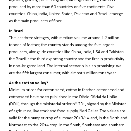
produced by more than 60 countries on five continents. Five
countries-China, India, United States, Pakistan and Brazil-emerge
as the main producers of fiber.
In Brazil
The last three vintages, with medium volume around 1.7 million
tonnes of feather, the country stands among the five largest
producers, alongside countries like China, India, USA and Pakistan.
the Brazil is the third exporting country and the first in productivity
in non-irrigated land. The internal scenario is also promising: we
are the fifth largest consumer, with almost 1 million tons/year.
As the cotton valley?
Minimum prices for cotton seed, cotton in feather, cottonseed and
cottonseed have been published in the Diário Oficial da União
(DOU), through the ministerial order n° 231, signed by the Minister
of agriculture, livestock and food supply, Neri Geller. The values are
valid for the bumper crop of summer 2013/14 and, in the North and
Northeast, to the 2014 crop. In the South, Southeast and southern