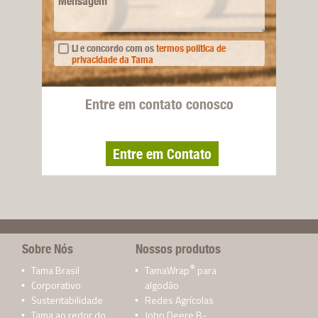
Mensagem
Li e concordo com os
termos política de
privacidade da Tama
Entre em contato conosco
Entre em Contato
Sobre Nós
Nossos produtos
®
Tama Brasil
TamaWrap
para
Corporativo
algodão
Sustentabilidade
Redes Agrícolas
Tama ao redor do
John Deere B-