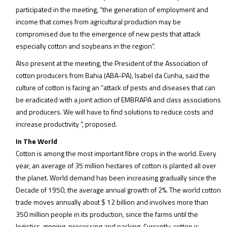
participated in the meeting, “the generation of employment and
income that comes from agricultural production may be
compromised due to the emergence of new pests that attack
especially cotton and soybeans in the region”.
Also present at the meeting, the President of the Association of
cotton producers from Bahia (ABA-PA), Isabel da Cunha, said the
culture of cotton is facing an “attack of pests and diseases that can
be eradicated with a joint action of EMBRAPA and class associations
and producers. We will have to find solutions to reduce costs and
increase productivity “, proposed.
In The World
Cotton is among the most important fibre crops in the world. Every
year, an average of 35 million hectares of cotton is planted all over
the planet. World demand has been increasing gradually since the
Decade of 1950, the average annual growth of 2%. The world cotton
trade moves annually about $ 12 billion and involves more than
350 million people in its production, since the farms until the
logistics, ginning, processing and packing. Currently, cotton is