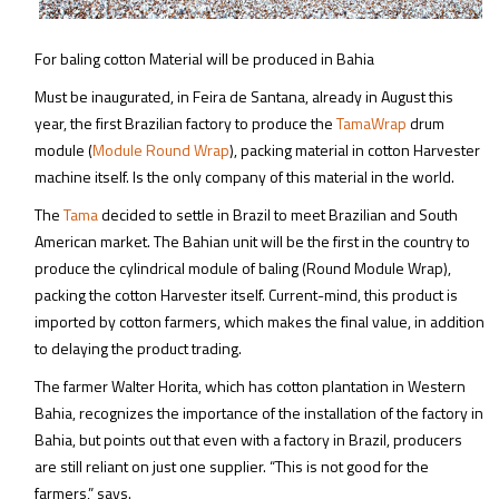
For baling cotton Material will be produced in Bahia
Must be inaugurated, in Feira de Santana, already in August this
year, the first Brazilian factory to produce the
TamaWrap
drum
module (
Module Round Wrap
), packing material in cotton Harvester
machine itself. Is the only company of this material in the world.
The
Tama
decided to settle in Brazil to meet Brazilian and South
American market. The Bahian unit will be the first in the country to
produce the cylindrical module of baling (Round Module Wrap),
packing the cotton Harvester itself. Current-mind, this product is
imported by cotton farmers, which makes the final value, in addition
to delaying the product trading.
The farmer Walter Horita, which has cotton plantation in Western
Bahia, recognizes the importance of the installation of the factory in
Bahia, but points out that even with a factory in Brazil, producers
are still reliant on just one supplier. “This is not good for the
farmers,” says.