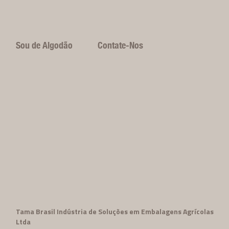
Sou de Algodão
Contate-Nos
Tama Brasil Indústria de Soluções em Embalagens Agrícolas
Ltda