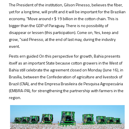
The President of the institution, Gilson Pinesso, believes the fiber,
yet for a long time, will profit and it will be important for the Brazilian
economy. “Move around r $ 19 billion in the cotton chain. This is
bigger than the GDP of Paraguay. There is no possibility of
disappear or lessen (this participation). Come on, Yes, keep and
grow, “said Pinesso, at the end of last may, during the industry
event.
Pests ern guided On this perspective for growth, Bahia presents
itself as an important State because cotton growers in the West of
Bahia still celebrate the agreement closed on Monday (June 16), in
Brasília, between the Confederation of agriculture and livestock of
Brazil (CNA), and the Empresa Brasileira de Pesquisa Agropecuária
(EMBRA-PA), for strengthening the partnership with farmers in the
region.