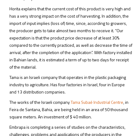
Horita explains that the current cost of this product is very high and
has a very strong impact on the cost of harvesting. In addition, the
import of input implies (loss of) time, since, according to growers,
the producer gets to take almost two months to receive it. “Our
expectation is that the product price decrease of at least 30%
compared to the currently practiced, as well as decrease the time of
arrival, after the completion of the application”. With factory installed
in Bahian lands, it is estimated a term of up to two days for receipt
of the material.
Tama is an Israeli company that operates in the plastic packaging
industry to agriculture. Has four factories in Israel, four in Europe
and 13 distribution companies.
The works of the Israeli company
Tama Subaé Industrial Centre
, in
Feira de Santana, Bahia, are being held in an area of 50 thousand
square meters. An investment of $ 40 million.
Embrapa is completing a series of studies on the characteristics,
challenges, problems and applications of the producers in the