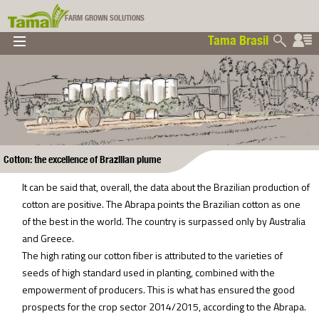
FARM GROWN SOLUTIONS
Tama Brasil
▼
▼
▼
Tama Brasil
▼
Cotton: the excellence of Brazilian plume
It can be said that, overall, the data about the Brazilian production of
cotton are positive. The Abrapa points the Brazilian cotton as one
of the best in the world. The country is surpassed only by Australia
and Greece.
The high rating our cotton fiber is attributed to the varieties of
seeds of high standard used in planting, combined with the
empowerment of producers. This is what has ensured the good
prospects for the crop sector 2014/2015, according to the Abrapa.