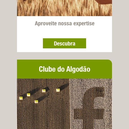
Aproveite nossa expertise
Descubra
Clube do Algodão