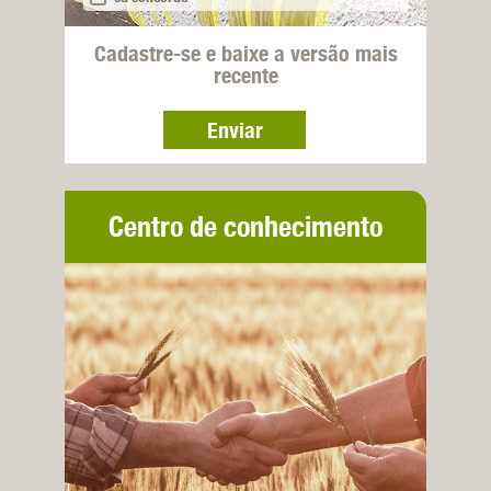
Cadastre-se e baixe a versão mais
recente
Enviar
Centro de conhecimento