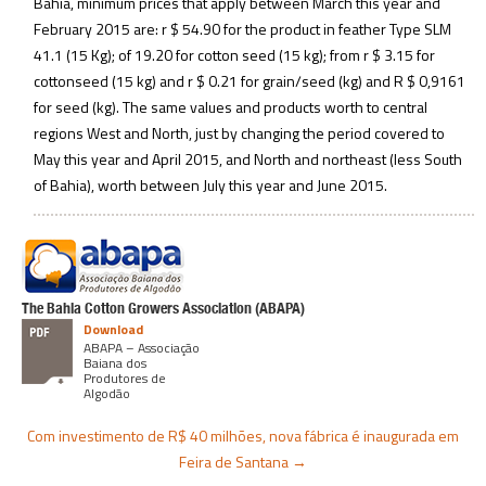
Bahia, minimum prices that apply between March this year and
February 2015 are: r $ 54.90 for the product in feather Type SLM
41.1 (15 Kg); of 19.20 for cotton seed (15 kg); from r $ 3.15 for
cottonseed (15 kg) and r $ 0.21 for grain/seed (kg) and R $ 0,9161
for seed (kg). The same values and products worth to central
regions West and North, just by changing the period covered to
May this year and April 2015, and North and northeast (less South
of Bahia), worth between July this year and June 2015.
The Bahia Cotton Growers Association (ABAPA)
Download
ABAPA – Associação
Baiana dos
Produtores de
Algodão
Com investimento de R$ 40 milhões, nova fábrica é inaugurada em
Feira de Santana
→