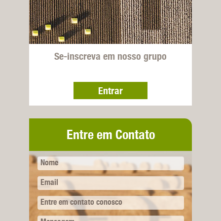
Se-inscreva em nosso grupo
Entrar
Entre em Contato
Nome
Email
Entre em contato conosco